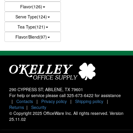
Flavor(126)
Serve Type(124)
Tea Type(121)
Flavor/Blend(97)
290 CYPRESS ST; ABILENE, TX 79601
For help or service please call
325-673-6422
for assistance
|
Contacts
|
Privacy policy
|
Shipping policy
|
Returns
|
Security
© Copyright 2025 OfficeWare Inc. All rights reserved. Version
25.11.02