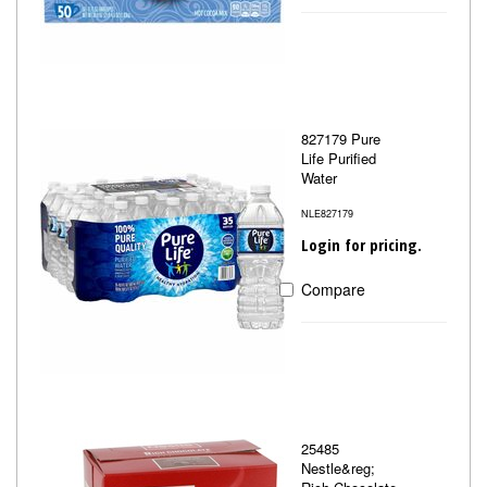
827179 Pure
Life Purified
Water
NLE827179
Login for pricing.
Compare
25485
Nestle&reg;