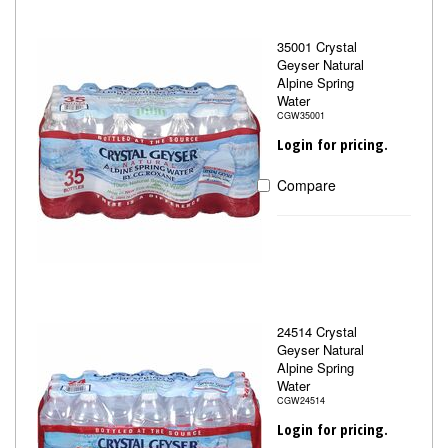
35001 Crystal
Geyser Natural
Alpine Spring
Water
CGW35001
Login for pricing.
Compare
24514 Crystal
Geyser Natural
Alpine Spring
Water
CGW24514
Login for pricing.