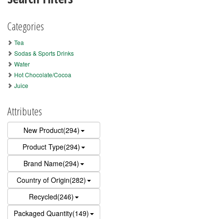
Categories
Tea
Sodas & Sports Drinks
Water
Hot Chocolate/Cocoa
Juice
Attributes
New Product(294)
Product Type(294)
Brand Name(294)
Country of Origin(282)
Recycled(246)
Packaged Quantity(149)