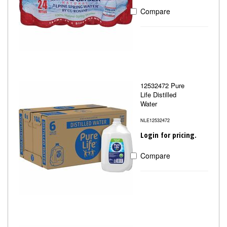
Compare
12532472 Pure
Life Distilled
Water
NLE12532472
Login for pricing.
Compare