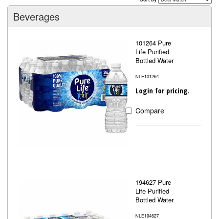
Beverages
101264 Pure
Life Purified
Bottled Water
NLE101264
Login for pricing.
Compare
194627 Pure
Life Purified
Bottled Water
NLE194627