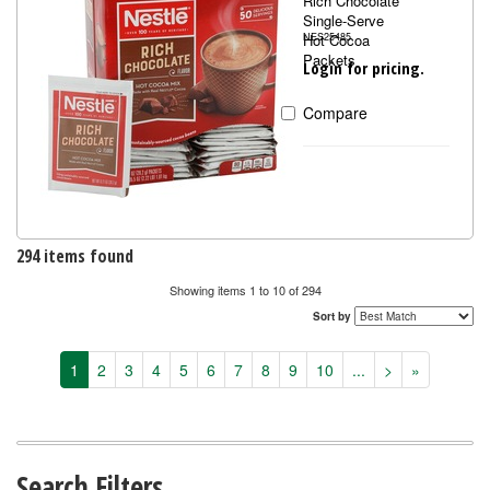
Rich Chocolate
Single-Serve
Hot Cocoa
NES25485
Packets
Login for pricing.
Compare
294 items found
Showing items 1 to 10 of 294
Sort by
1
2
3
4
5
6
7
8
9
10
...
>
»
Search Filters