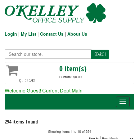
Login
|
My List
|
Contact Us
|
About Us
0 item(s)
Subtotal: $0.00
QUICK CART
Welcome Guest! Current Dept:Main
Toggle
navigati
294 items found
Showing items 1 to 10 of 294
Sort by