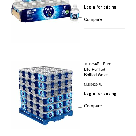
Login for pricing.
Compare
101264PL Pure
Life Purified
Bottled Water
NLE101264PL
Login for pricing.
Compare