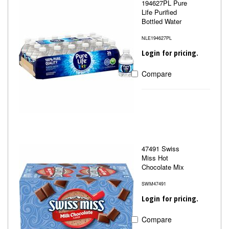
194627PL Pure
Life Purified
Bottled Water
NLE194627PL
Login for pricing.
Compare
47491 Swiss
Miss Hot
Chocolate Mix
SWM47491
Login for pricing.
Compare