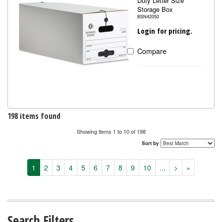
Duty Letter Size
Storage Box
BSN42050
Login for pricing.
Compare
198 items found
Showing items 1 to 10 of 198
Sort by
1
2
3
4
5
6
7
8
9
10
...
>
»
Search Filters