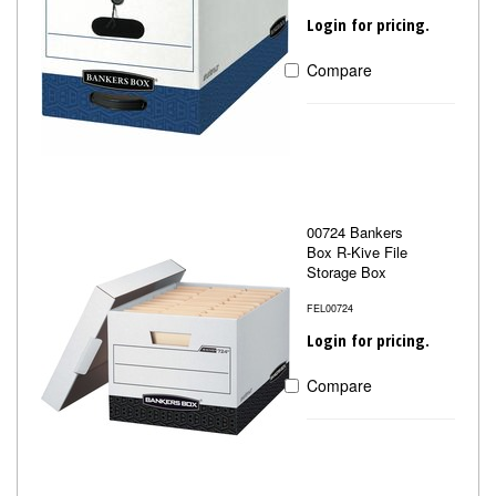
Login for pricing.
Compare
00724 Bankers
Box R-Kive File
Storage Box
FEL00724
Login for pricing.
Compare