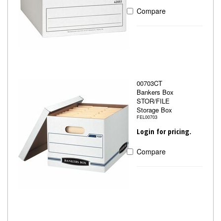
Compare
00703CT
Bankers Box
STOR/FILE
Storage Box
FEL00703
Login for pricing.
Compare