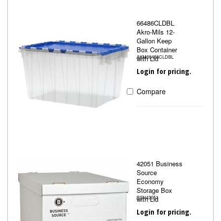
66486CLDBL
Akro-Mils 12-
Gallon Keep
Box Container
with Lid
AKM66486CLDBL
Login for pricing.
Compare
42051 Business
Source
Economy
Storage Box
with Lid
BSN42051
Login for pricing.