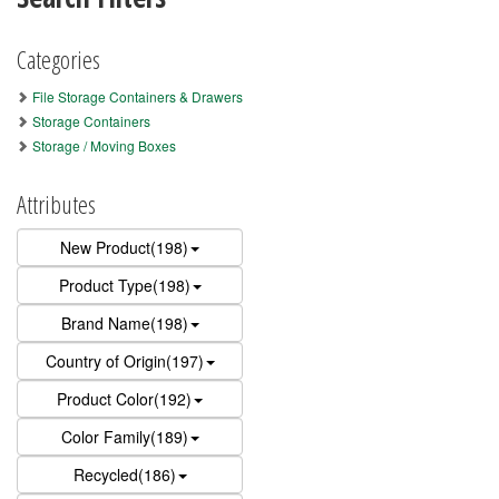
Categories
File Storage Containers & Drawers
Storage Containers
Storage / Moving Boxes
Attributes
New Product(198)
Product Type(198)
Brand Name(198)
Country of Origin(197)
Product Color(192)
Color Family(189)
Recycled(186)