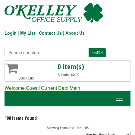
Login
|
My List
|
Contact Us
|
About Us
0 item(s)
Subtotal: $0.00
QUICK CART
Welcome Guest! Current Dept:Main
Toggle
navigati
198 items found
Showing items 1 to 10 of 198
Sort by