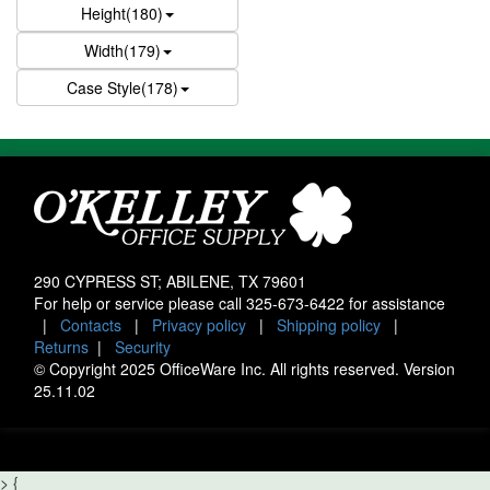
Height(180)
Width(179)
Case Style(178)
290 CYPRESS ST; ABILENE, TX 79601
For help or service please call
325-673-6422
for assistance
|
Contacts
|
Privacy policy
|
Shipping policy
|
Returns
|
Security
© Copyright 2025 OfficeWare Inc. All rights reserved. Version
25.11.02
>
{