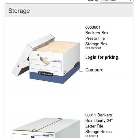
Storage
0063601
Bankers Box
Presto File
Storage Box
FEL0063601
Login for pricing.
Compare
00011 Bankers
Box Liberty 24"
Letter File
Storage Boxes
FEL00011