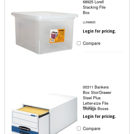
68925 Lorell
Stacking File
Box
LLR68925
Login for pricing.
Compare
00311 Bankers
Box Stor/Drawer
Steel Plus
Letter-size File
Storage Boxes
FEL00311
Login for pricing.
Compare