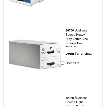
26756 Business
Source Heavy
Duty Letter Size
Storage Box
BSN26756
Login for pricing.
Compare
42050 Business
Source Light