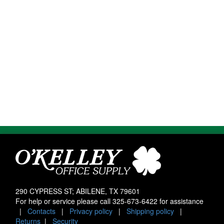
290 CYPRESS ST; ABILENE, TX 79601
For help or service please call
325-673-6422
for assistance
|
Contacts
|
Privacy policy
|
Shipping policy
|
Returns
|
Security