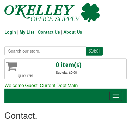
Login
|
My List
|
Contact Us
|
About Us
0 item(s)
Subtotal: $0.00
QUICK CART
Welcome Guest! Current Dept:Main
Toggle
navigati
Contact.