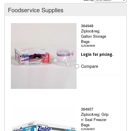
Foodservice Supplies
364948
Ziploc&reg;
Gallon Storage
Bags
SJN364948
Login for pricing.
Compare
364937
Ziploc&reg; Grip
n' Seal Freezer
Bags
SJN364937