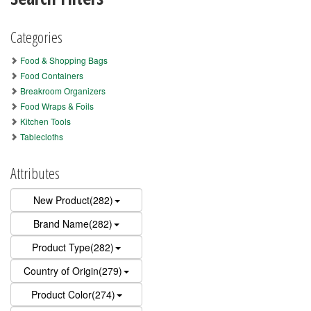
Categories
Food & Shopping Bags
Food Containers
Breakroom Organizers
Food Wraps & Foils
Kitchen Tools
Tablecloths
Attributes
New Product(282)
Brand Name(282)
Product Type(282)
Country of Origin(279)
Product Color(274)