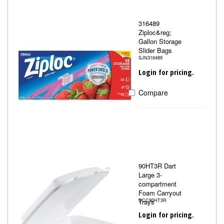
316489
Ziploc&reg;
Gallon Storage
Slider Bags
SJN316489
Login for pricing.
Compare
90HT3R Dart
Large 3-
compartment
Foam Carryout
Trays
DCC90HT3R
Login for pricing.