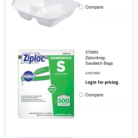
Compare
373953
Ziploc&reg;
Sandwich Bags
SJN373953
Login for pricing.
Compare