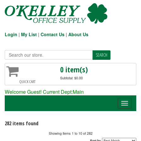
Login
|
My List
|
Contact Us
|
About Us
0 item(s)
Subtotal: $0.00
QUICK CART
Welcome Guest! Current Dept:Main
Toggle
navigati
282 items found
Showing items 1 to 10 of 282
Sort by