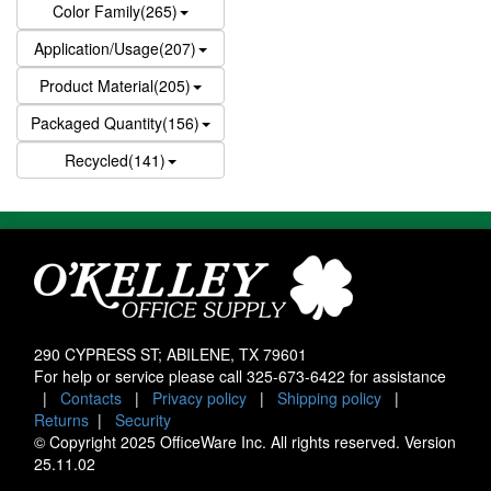
Color Family(265)
Application/Usage(207)
Product Material(205)
Packaged Quantity(156)
Recycled(141)
290 CYPRESS ST; ABILENE, TX 79601
For help or service please call
325-673-6422
for assistance
|
Contacts
|
Privacy policy
|
Shipping policy
|
Returns
|
Security
© Copyright 2025 OfficeWare Inc. All rights reserved. Version
25.11.02