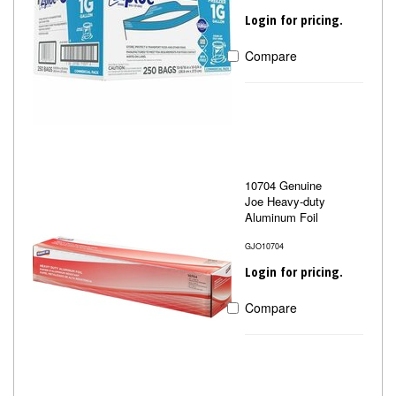
Login for pricing.
Compare
10704 Genuine
Joe Heavy-duty
Aluminum Foil
GJO10704
Login for pricing.
Compare