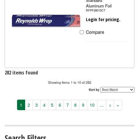
Standard
Aluminum Foil
RFPF28015CT
Login for pricing.
Compare
282 items found
Showing items 1 to 10 of 282
Sort by
1
2
3
4
5
6
7
8
9
10
...
>
»
Search Filters