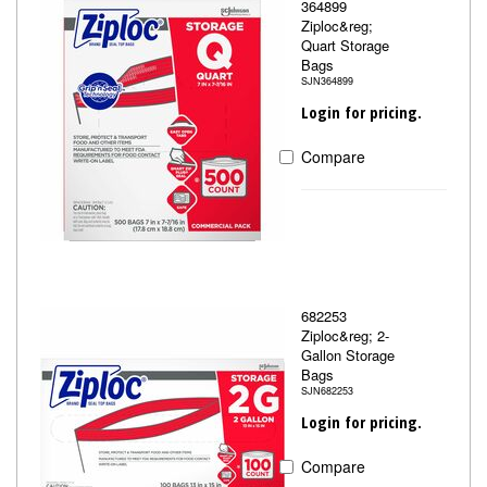
364899
Ziploc&reg;
Quart Storage
Bags
SJN364899
Login for pricing.
Compare
682253
Ziploc&reg; 2-
Gallon Storage
Bags
SJN682253
Login for pricing.
Compare