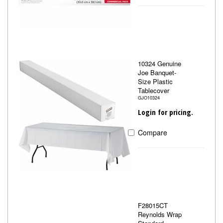
10324 Genuine
Joe Banquet-
Size Plastic
Tablecover
GJO10324
Login for pricing.
Compare
F28015CT
Reynolds Wrap