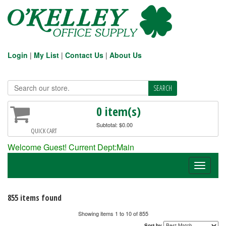
Login
|
My List
|
Contact Us
|
About Us
0 item(s)
Subtotal: $0.00
QUICK CART
Welcome Guest! Current Dept:Main
Toggle
navigati
855 items found
Showing items 1 to 10 of 855
Sort by