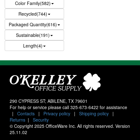
Color Family(582)
Recycled(744)
Packaged Quantity(616)
Sustainable(191)
Length(4)
290 CYPRESS ST; ABILENE, TX 79601
For help or service please call
325-673-6422
for assistance
|
Contacts
|
Privacy policy
|
Shipping policy
|
Returns
|
Security
© Copyright 2025 OfficeWare Inc. All rights reserved. Version
25.11.02