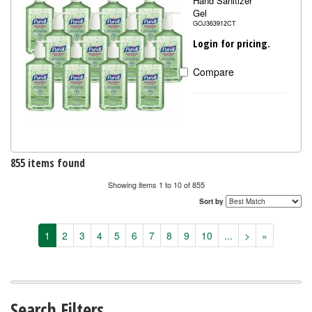
Hand Sanitizer
Gel
GOJ363912CT
Login for pricing.
Compare
855 items found
Showing items 1 to 10 of 855
Sort by
1
2
3
4
5
6
7
8
9
10
...
>
»
Search Filters