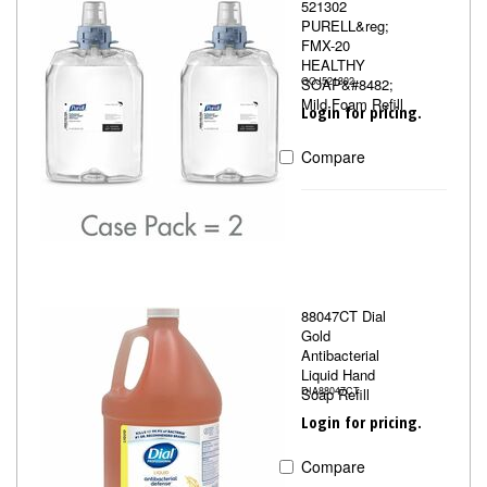
521302
PURELL&reg;
FMX-20
HEALTHY
SOAP&#8482;
GOJ521302
Mild Foam Refill
Login for pricing.
Compare
88047CT Dial
Gold
Antibacterial
Liquid Hand
Soap Refill
DIA88047CT
Login for pricing.
Compare