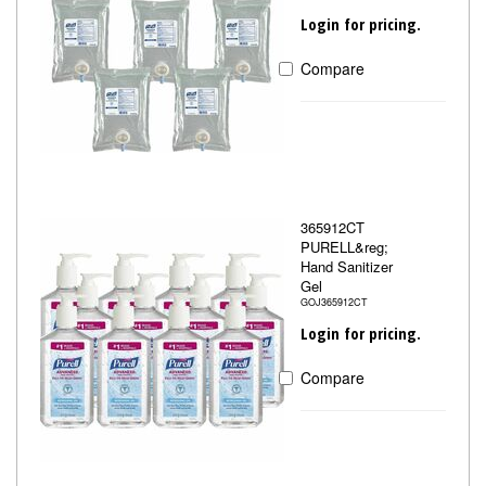
Login for pricing.
Compare
365912CT
PURELL&reg;
Hand Sanitizer
Gel
GOJ365912CT
Login for pricing.
Compare