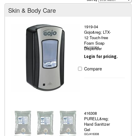
Skin & Body Care
1919-04
Gojo&reg; LTX-
12 Touch-free
Foam Soap
Dispenser
GOJ191904
Login for pricing.
Compare
416308
PURELL&reg;
Hand Sanitizer
Gel
GOJ416308