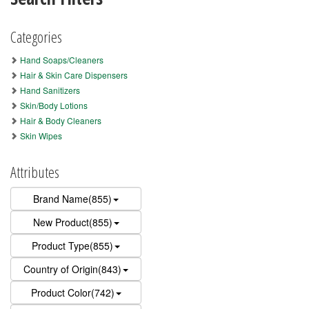
Categories
Hand Soaps/Cleaners
Hair & Skin Care Dispensers
Hand Sanitizers
Skin/Body Lotions
Hair & Body Cleaners
Skin Wipes
Attributes
Brand Name(855)
New Product(855)
Product Type(855)
Country of Origin(843)
Product Color(742)