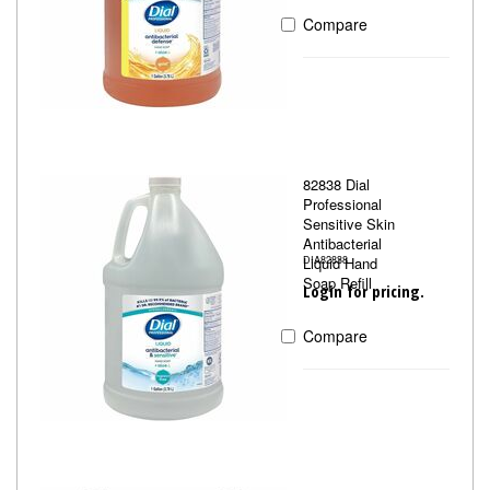
Compare
82838 Dial
Professional
Sensitive Skin
Antibacterial
Liquid Hand
DIA82838
Soap Refill
Login for pricing.
Compare