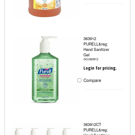
363912
PURELL&reg;
Hand Sanitizer
Gel
GOJ363912
Login for pricing.
Compare
363912CT
PURELL&reg;