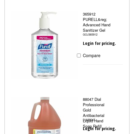
365912
PURELL&reg;
Advanced Hand
Sanitizer Gel
GOJ365912
Login for pricing.
Compare
88047 Dial
Professional
Gold
Antibacterial
Liquid Hand
DIA88047
Soap Refill
Login for pricing.