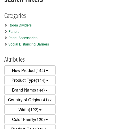
Categories
Room Dividers
Panels
Panel Accessories
Social Distancing Barriers
Attributes
New Product(144)
Product Type(144)
Brand Name(144)
Country of Origin(141)
Width(122)
Color Family(120)