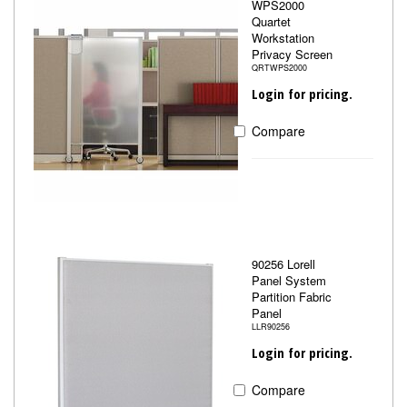
WPS2000
Quartet
Workstation
Privacy Screen
QRTWPS2000
Login for pricing.
Compare
90256 Lorell
Panel System
Partition Fabric
Panel
LLR90256
Login for pricing.
Compare