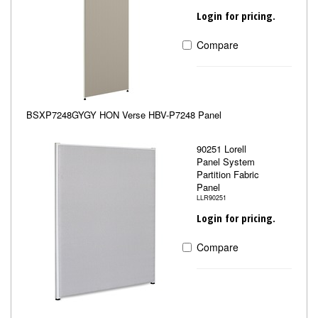
Login for pricing.
Compare
BSXP7248GYGY HON Verse HBV-P7248 Panel
90251 Lorell
Panel System
Partition Fabric
Panel
LLR90251
Login for pricing.
Compare