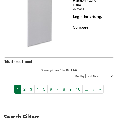
Partition Fabric
Panel
LLR90258
Login for pricing.
Compare
144 items found
Showing items 1 to 10 of 144
Sort by
1
2
3
4
5
6
7
8
9
10
...
>
»
Search Filters