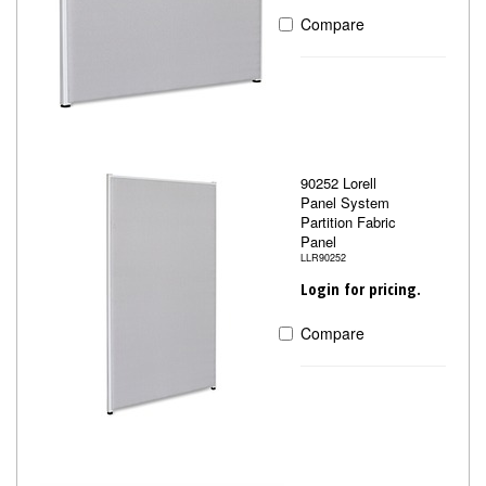
Compare
90252 Lorell
Panel System
Partition Fabric
Panel
LLR90252
Login for pricing.
Compare