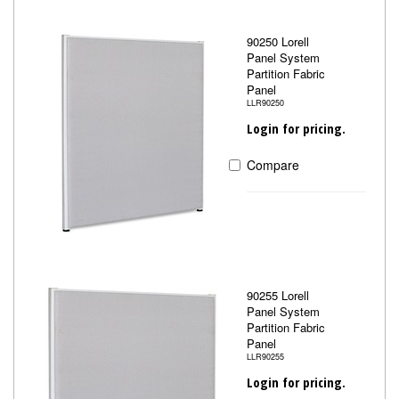
90250 Lorell
Panel System
Partition Fabric
Panel
LLR90250
Login for pricing.
Compare
90255 Lorell
Panel System
Partition Fabric
Panel
LLR90255
Login for pricing.