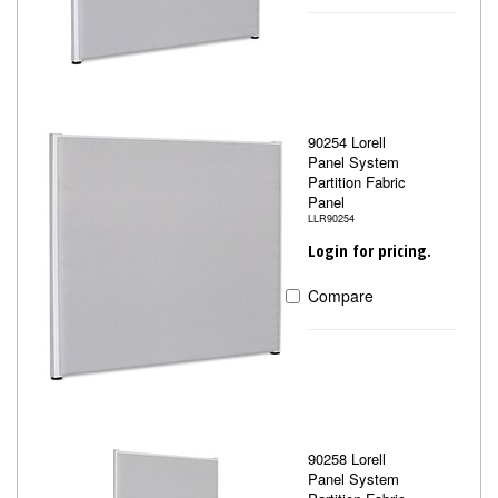
90254 Lorell
Panel System
Partition Fabric
Panel
LLR90254
Login for pricing.
Compare
90258 Lorell
Panel System