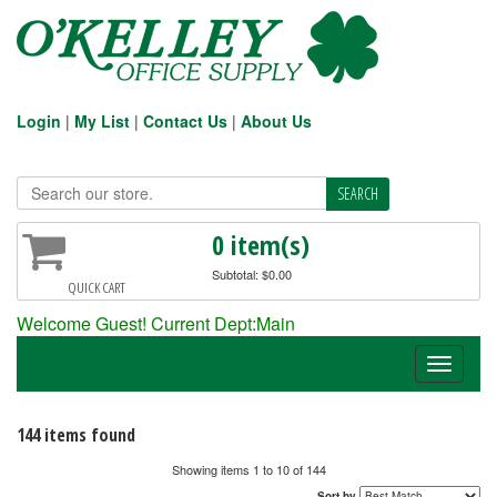
Login
|
My List
|
Contact Us
|
About Us
0 item(s)
Subtotal: $0.00
QUICK CART
Welcome Guest! Current Dept:Main
Toggle
navigati
144 items found
Showing items 1 to 10 of 144
Sort by