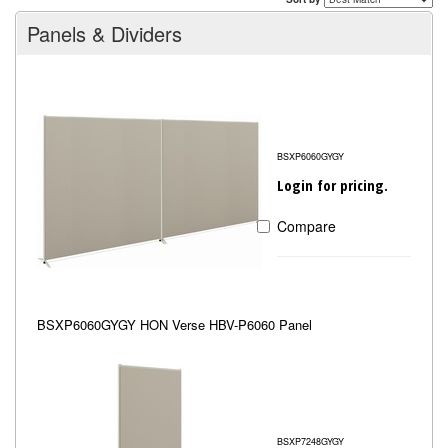
Panels & Dividers
BSXP6060GYGY
Login for pricing.
Compare
BSXP6060GYGY HON Verse HBV-P6060 Panel
BSXP7248GYGY