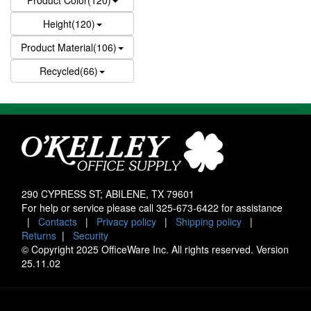
Product Color(120)
Height(120)
Product Material(106)
Recycled(66)
290 CYPRESS ST; ABILENE, TX 79601
For help or service please call
325-673-6422
for assistance
|
Contacts
|
Privacy policy
|
Shipping policy
|
Returns
|
Security
© Copyright 2025 OfficeWare Inc. All rights reserved. Version
25.11.02