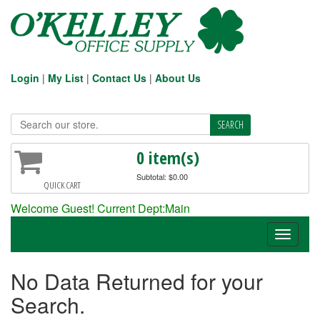
Login
|
My List
|
Contact Us
|
About Us
0 item(s)
Subtotal: $0.00
QUICK CART
Welcome Guest! Current Dept:Main
Toggle
navigati
No Data Returned for your
Search.