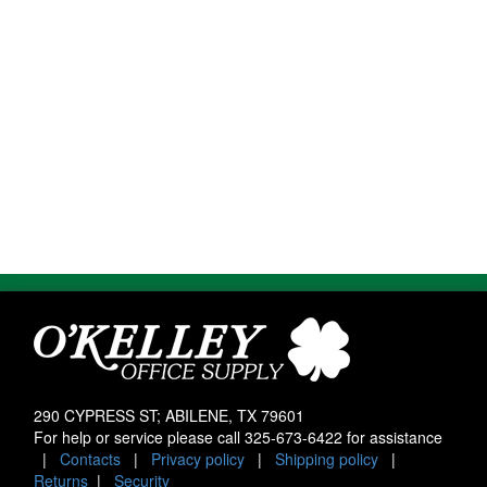
290 CYPRESS ST; ABILENE, TX 79601
For help or service please call
325-673-6422
for assistance
|
Contacts
|
Privacy policy
|
Shipping policy
|
Returns
|
Security