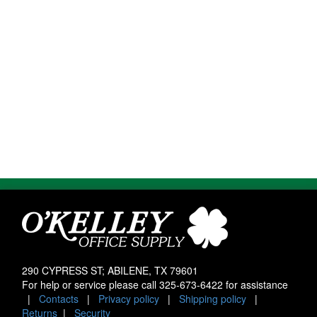
290 CYPRESS ST; ABILENE, TX 79601
For help or service please call
325-673-6422
for assistance
|
Contacts
|
Privacy policy
|
Shipping policy
|
Returns
|
Security