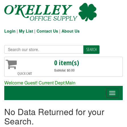
Login
|
My List
|
Contact Us
|
About Us
0 item(s)
Subtotal: $0.00
QUICK CART
Welcome Guest! Current Dept:Main
Toggle
navigati
No Data Returned for your
Search.