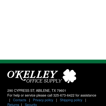
290 CYPRESS ST; ABILENE, TX 79601
For help or service please call
325-673-6422
for assistance
|
Contacts
|
Privacy policy
|
Shipping policy
|
Returns
|
Security