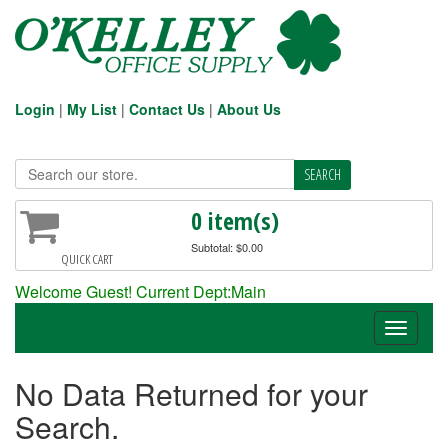
Login
|
My List
|
Contact Us
|
About Us
0 item(s)
Subtotal: $0.00
QUICK CART
Welcome Guest! Current Dept:Main
Toggle
navigati
No Data Returned for your
Search.